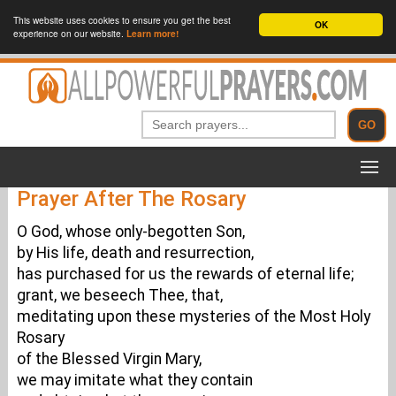
This website uses cookies to ensure you get the best
OK
experience on our website.
Learn more!
Prayer After The Rosary
O God, whose only-begotten Son,
by His life, death and resurrection,
has purchased for us the rewards of eternal life;
grant, we beseech Thee, that,
meditating upon these mysteries of the Most Holy
Rosary
of the Blessed Virgin Mary,
we may imitate what they contain