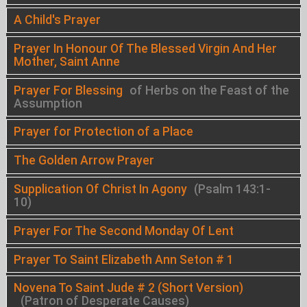
A Child's Prayer
Prayer In Honour Of The Blessed Virgin And Her
Mother, Saint Anne
Prayer For Blessing
of Herbs on the Feast of the
Assumption
Prayer for Protection of a Place
The Golden Arrow Prayer
Supplication Of Christ In Agony
(Psalm 143:1-
10)
Prayer For The Second Monday Of Lent
Prayer To Saint Elizabeth Ann Seton # 1
Novena To Saint Jude # 2 (Short Version)
(Patron of Desperate Causes)