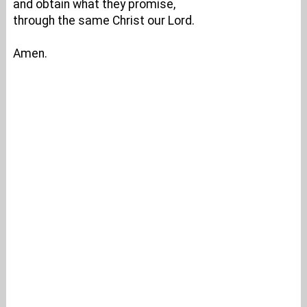
and obtain what they promise,
through the same Christ our Lord.
Amen.