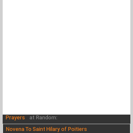
Prayers
at Random:
Novena To Saint Hilary of Poitiers