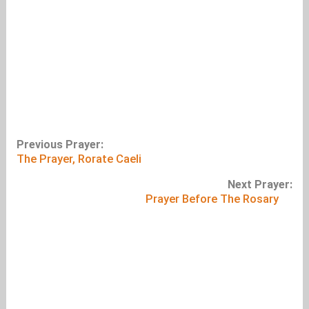
Previous Prayer:
The Prayer, Rorate Caeli
Next Prayer:
Prayer Before The Rosary