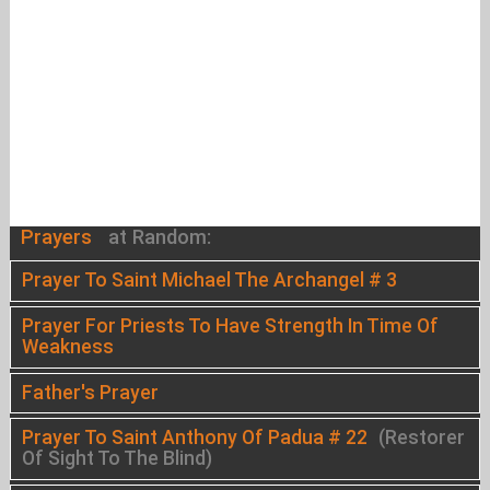
Prayers
at Random:
Prayer To Saint Michael The Archangel # 3
Prayer For Priests To Have Strength In Time Of
Weakness
Father's Prayer
Prayer To Saint Anthony Of Padua # 22
(Restorer
Of Sight To The Blind)