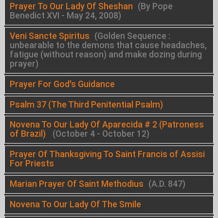
Prayer To Our Lady Of Sheshan
(By Pope
Benedict XVI - May 24, 2008)
Veni Sancte Spiritus
(Golden Sequence :
unbearable to the demons that cause headaches,
fatigue (without reason) and make dozing during
prayer)
Prayer For God's Guidance
Psalm 37 (The Third Penitential Psalm)
Novena To Our Lady Of Aparecida # 2 (Patroness
of Brazil)
(October 4 - October 12)
Prayer Of Thanksgiving To Saint Francis of Assisi
For Priests
Marian Prayer Of Saint Methodius
(A.D. 847)
Novena To Our Lady Of The Smile