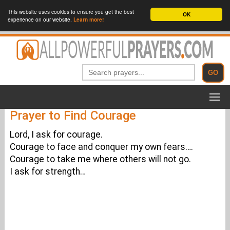
This website uses cookies to ensure you get the best
OK
experience on our website.
Learn more!
Prayer to Find Courage
Lord, I ask for courage.
Courage to face and conquer my own fears….
Courage to take me where others will not go.
I ask for strength…