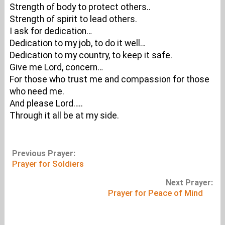
Strength of body to protect others..
Strength of spirit to lead others.
I ask for dedication…
Dedication to my job, to do it well…
Dedication to my country, to keep it safe.
Give me Lord, concern…
For those who trust me and compassion for those
who need me.
And please Lord…..
Through it all be at my side.
Previous Prayer:
Prayer for Soldiers
Next Prayer:
Prayer for Peace of Mind