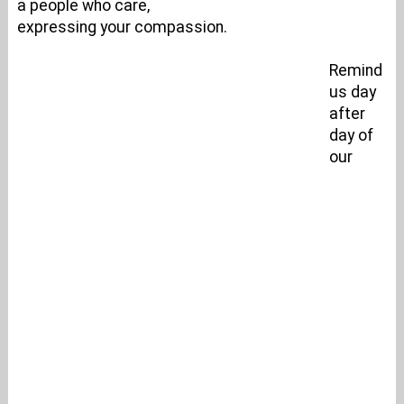
a people who care,
expressing your compassion.
Remind
us day
after
day of
our