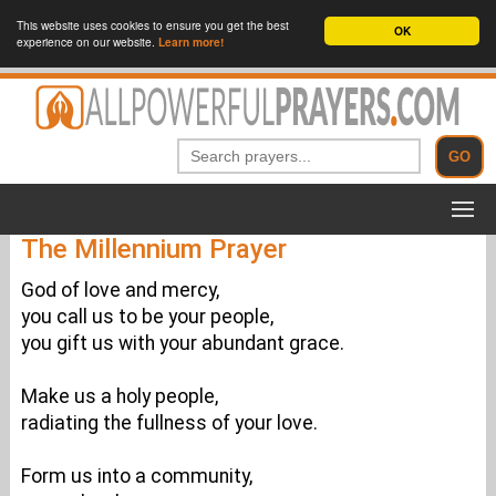
This website uses cookies to ensure you get the best
OK
experience on our website.
Learn more!
The Millennium Prayer
God of love and mercy,
you call us to be your people,
you gift us with your abundant grace.
Make us a holy people,
radiating the fullness of your love.
Form us into a community,