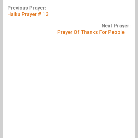
Previous Prayer:
Haiku Prayer # 13
Next Prayer:
Prayer Of Thanks For People