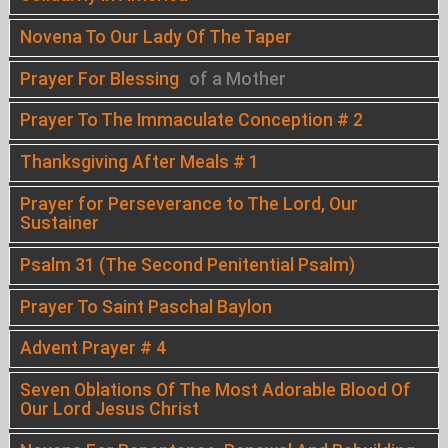
Novena To Our Lady Of The Taper
Prayer For Blessing
of a Mother
Prayer To The Immaculate Conception # 2
Thanksgiving After Meals # 1
Prayer for Perseverance to The Lord, Our
Sustainer
Psalm 31 (The Second Penitential Psalm)
Prayer To Saint Paschal Baylon
Advent Prayer # 4
Seven Oblations Of The Most Adorable Blood Of
Our Lord Jesus Christ