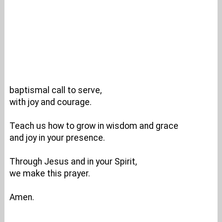
baptismal call to serve,
with joy and courage.
Teach us how to grow in wisdom and grace
and joy in your presence.
Through Jesus and in your Spirit,
we make this prayer.
Amen.