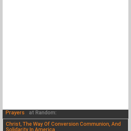
Prayers
at Random:
Christ, The Way Of Conversion Communion, And
Solidarity In America