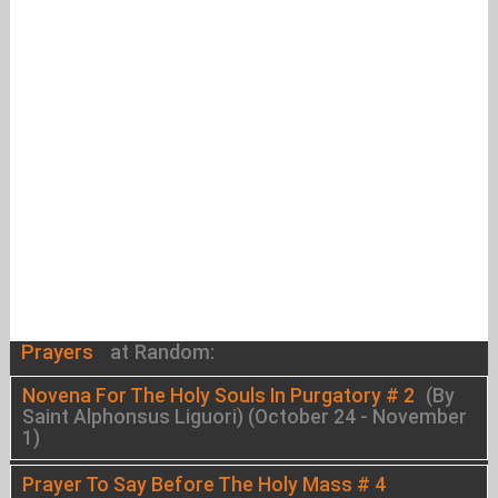
Prayers
at Random:
Novena For The Holy Souls In Purgatory # 2
(By
Saint Alphonsus Liguori) (October 24 - November
1)
Prayer To Say Before The Holy Mass # 4