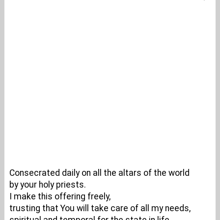
Consecrated daily on all the altars of the world
by your holy priests.
I make this offering freely,
trusting that You will take care of all my needs,