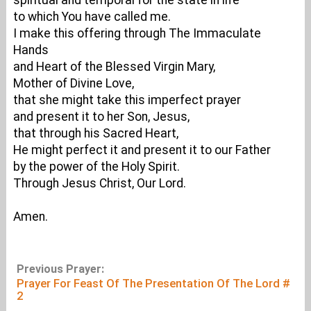
spiritual and temporal for the state in life
to which You have called me.
I make this offering through The Immaculate
Hands
and Heart of the Blessed Virgin Mary,
Mother of Divine Love,
that she might take this imperfect prayer
and present it to her Son, Jesus,
that through his Sacred Heart,
He might perfect it and present it to our Father
by the power of the Holy Spirit.
Through Jesus Christ, Our Lord.
Amen.
Previous Prayer:
Prayer For Feast Of The Presentation Of The Lord #
2