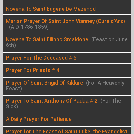
Novena To Saint Eugene De Mazenod
Marian Prayer Of Saint John Vianney (Curé d'Ars)
(A.D. 1786-1859)
Novena To Saint Filippo Smaldone
(Feast on June
6th)
Prayer For The Deceased # 5
Prayer For Priests # 4
Prayer Of Saint Brigid Of Kildare
(For A Heavenly
Feast)
Prayer To Saint Anthony Of Padua # 2
(For The
Sick)
A Daily Prayer For Patience
Prayer for The Feast of Saint Luke, the Evangelist