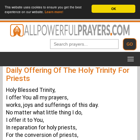
This website uses cookies to ensure you get the best
OK
experience on our website.
Learn more!
Daily Offering Of The Holy Trinity For
Priests
Holy Blessed Trinity,
I offer You all my prayers,
works, joys and sufferings of this day.
No matter what little thing I do,
I offer it to You,
In reparation for holy priests,
For the conversion of priests,