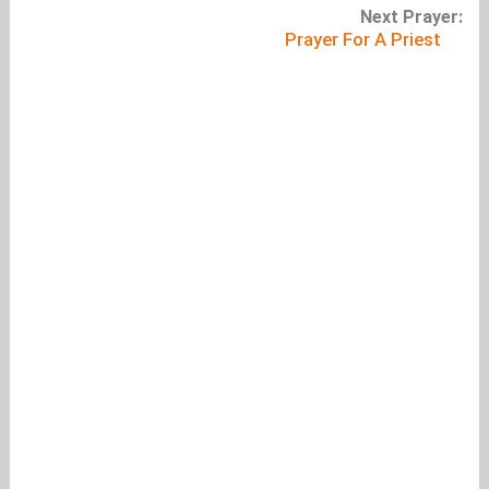
Next Prayer:
Prayer For A Priest