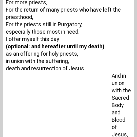
For more priests,
For the return of many priests who have left the
priesthood,
For the priests still in Purgatory,
especially those most in need.
I offer myself this day
(optional: and hereafter until my death)
as an offering for holy priests,
in union with the suffering,
death and resurrection of Jesus.
And in
union
with the
Sacred
Body
and
Blood
of
Jesus,