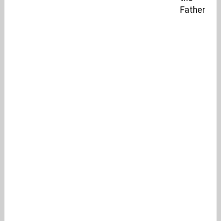
Father