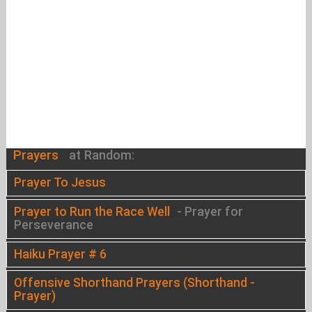
Prayers
at Random:
Prayer To Jesus
Prayer to Run the Race Well
- Prayer for
Perseverance
Haiku Prayer # 6
Offensive Shorthand Prayers (Shorthand -
Prayer)