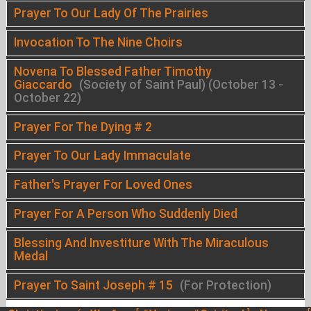
Prayer To Our Lady Of The Prairies
Invocation To The Nine Choirs
Novena To Blessed Father Timothy
Giaccardo
(Society of Saint Paul) (October 13 -
October 22)
Prayer For The Dying # 2
Prayer To Our Lady Immaculate
Father's Prayer For Loved Ones
Prayer For A Person Who Suddenly Died
Blessing And Investiture With The Miraculous
Medal
Prayer To Saint Joseph # 15
(For Protection)