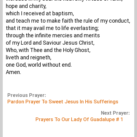
hope and charity,
which I received at baptism,
and teach me to make faith the rule of my conduct,
that it may avail me to life everlasting;
through the infinite mercies and merits
of my Lord and Saviour Jesus Christ,
Who, with Thee and the Holy Ghost,
liveth and reigneth,
one God, world without end.
Amen.
Previous Prayer:
Pardon Prayer To Sweet Jesus In His Sufferings
Next Prayer:
Prayers To Our Lady Of Guadalupe # 1