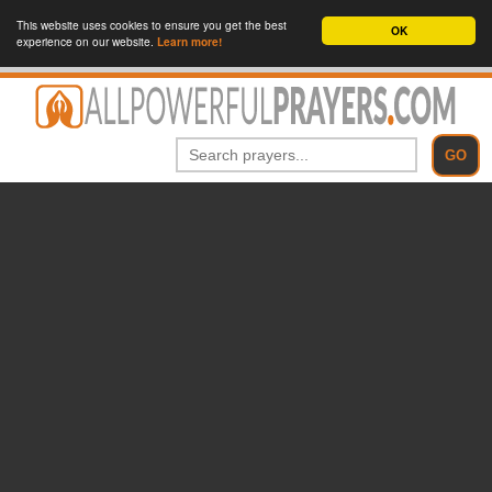
This website uses cookies to ensure you get the best
OK
experience on our website.
Learn more!