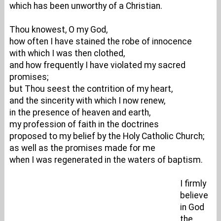
which has been unworthy of a Christian.
Thou knowest, O my God,
how often I have stained the robe of innocence
with which I was then clothed,
and how frequently I have violated my sacred
promises;
but Thou seest the contrition of my heart,
and the sincerity with which I now renew,
in the presence of heaven and earth,
my profession of faith in the doctrines
proposed to my belief by the Holy Catholic Church;
as well as the promises made for me
when I was regenerated in the waters of baptism.
I firmly
believe
in God
the