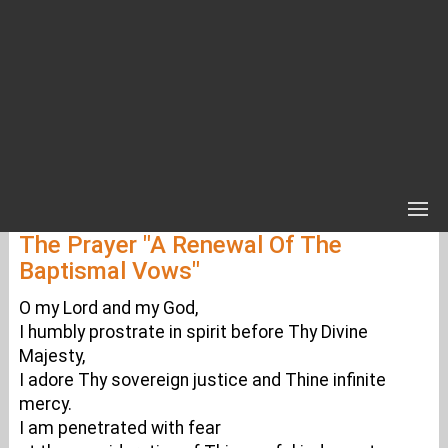
The Prayer "A Renewal Of The
Baptismal Vows"
O my Lord and my God,
I humbly prostrate in spirit before Thy Divine
Majesty,
I adore Thy sovereign justice and Thine infinite
mercy.
I am penetrated with fear