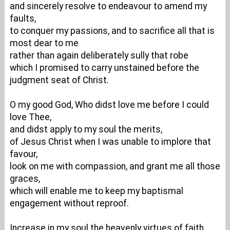
and sincerely resolve to endeavour to amend my
faults,
to conquer my passions, and to sacrifice all that is
most dear to me
rather than again deliberately sully that robe
which I promised to carry unstained before the
judgment seat of Christ.
O my good God, Who didst love me before I could
love Thee,
and didst apply to my soul the merits,
of Jesus Christ when I was unable to implore that
favour,
look on me with compassion, and grant me all those
graces,
which will enable me to keep my baptismal
engagement without reproof.
Increase in my soul the heavenly virtues of faith,