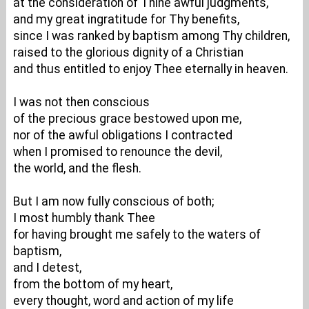
at the consideration of Thine awful judgments,
and my great ingratitude for Thy benefits,
since I was ranked by baptism among Thy children,
raised to the glorious dignity of a Christian
and thus entitled to enjoy Thee eternally in heaven.
I was not then conscious
of the precious grace bestowed upon me,
nor of the awful obligations I contracted
when I promised to renounce the devil,
the world, and the flesh.
But I am now fully conscious of both;
I most humbly thank Thee
for having brought me safely to the waters of
baptism,
and I detest,
from the bottom of my heart,
every thought, word and action of my life