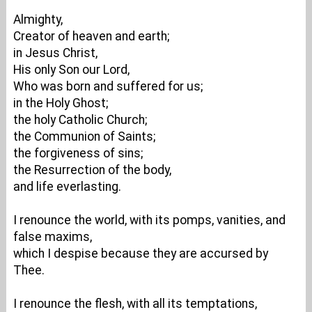
Almighty,
Creator of heaven and earth;
in Jesus Christ,
His only Son our Lord,
Who was born and suffered for us;
in the Holy Ghost;
the holy Catholic Church;
the Communion of Saints;
the forgiveness of sins;
the Resurrection of the body,
and life everlasting.
I renounce the world, with its pomps, vanities, and
false maxims,
which I despise because they are accursed by
Thee.
I renounce the flesh, with all its temptations,