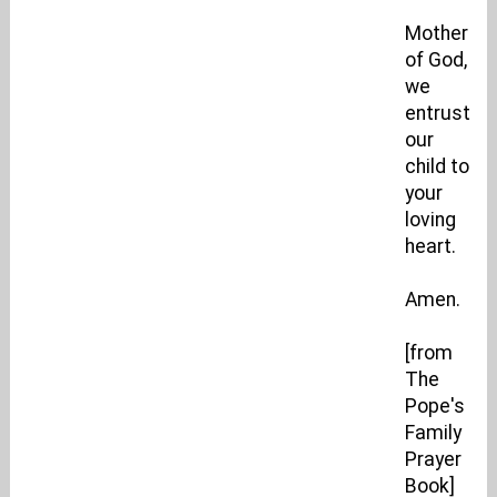
Mother
of God,
we
entrust
our
child to
your
loving
heart.
Amen.
[from
The
Pope's
Family
Prayer
Book]