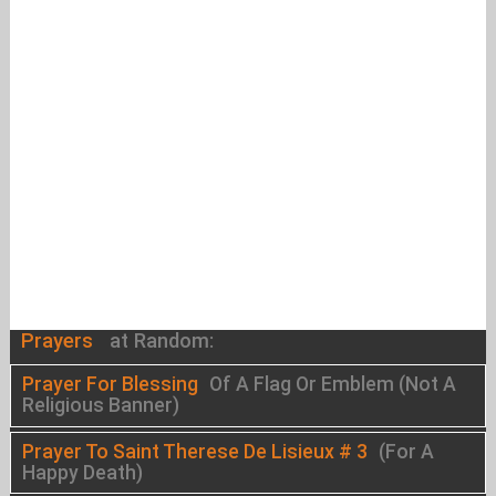
Prayers
at Random:
Prayer For Blessing
Of A Flag Or Emblem (Not A
Religious Banner)
Prayer To Saint Therese De Lisieux # 3
(For A
Happy Death)