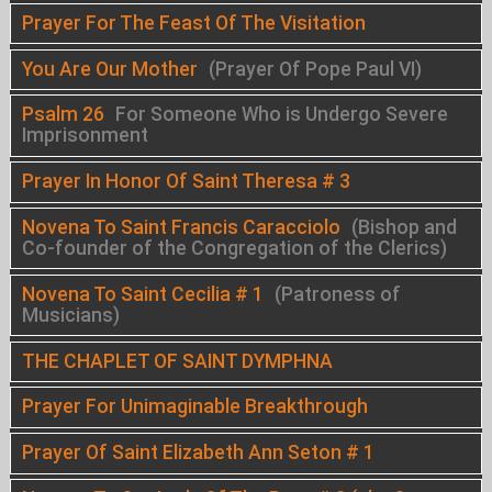
Prayer For The Feast Of The Visitation
You Are Our Mother
(Prayer Of Pope Paul VI)
Psalm 26
For Someone Who is Undergo Severe
Imprisonment
Prayer In Honor Of Saint Theresa # 3
Novena To Saint Francis Caracciolo
(Bishop and
Co-founder of the Congregation of the Clerics)
Novena To Saint Cecilia # 1
(Patroness of
Musicians)
THE CHAPLET OF SAINT DYMPHNA
Prayer For Unimaginable Breakthrough
Prayer Of Saint Elizabeth Ann Seton # 1