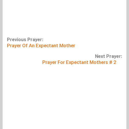
Previous Prayer:
Prayer Of An Expectant Mother
Next Prayer:
Prayer For Expectant Mothers # 2