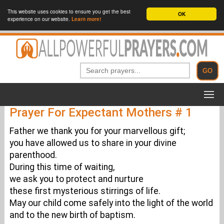
This website uses cookies to ensure you get the best
OK
experience on our website.
Learn more!
Prayer For Expectant Mothers # 1
Father we thank you for your marvellous gift;
you have allowed us to share in your divine
parenthood.
During this time of waiting,
we ask you to protect and nurture
these first mysterious stirrings of life.
May our child come safely into the light of the world
and to the new birth of baptism.