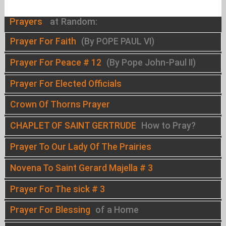
Prayers
at Random:
Prayer For Faith
(By POPE PAUL VI)
Prayer For Peace # 12
(By Pope John-Paul II)
Prayer For Elected Officials
Crown Of Thorns Prayer
CHAPLET OF SAINT GERTRUDE
How to Pray?
Prayer To Our Lady Of The Prairies
Novena To Saint Gerard Majella # 3
Prayer For The sick # 3
Prayer For Blessing
of a Home