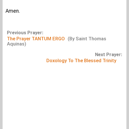
Amen.
Previous Prayer:
The Prayer TANTUM ERGO
(By Saint Thomas
Aquinas)
Next Prayer:
Doxology To The Blessed Trinity