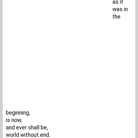
as it
was in
the
beginning,
is now,
and ever shall be,
world without end.