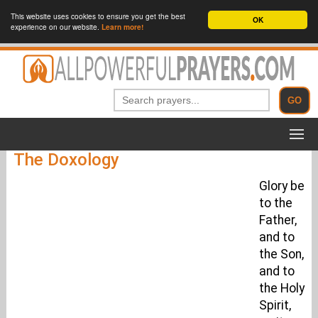
This website uses cookies to ensure you get the best
OK
experience on our website.
Learn more!
The Doxology
Glory be
to the
Father,
and to
the Son,
and to
the Holy
Spirit,