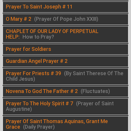
Prayer To Saint Joseph # 11
O Mary # 2
(Prayer Of Pope John XXIII)
CHAPLET OF OUR LADY OF PERPETUAL
HELP:
How to Pray?
Prayer for Soldiers
Guardian Angel Prayer # 2
Prayer For Priests # 39
(By Saint Therese Of The
Child Jesus)
Novena To God The Father # 2
(Fluctuates)
Prayer To The Holy Spirit # 7
(Prayer of Saint
Augustine)
Prayer Of Saint Thomas Aquinas, Grant Me
Grace
(Daily Prayer)