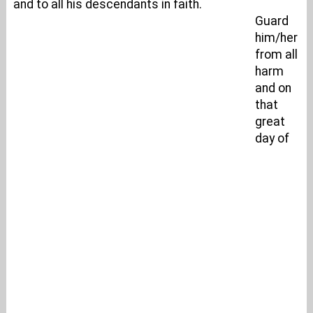
and to all his descendants in faith.
Guard
him/her
from all
harm
and on
that
great
day of