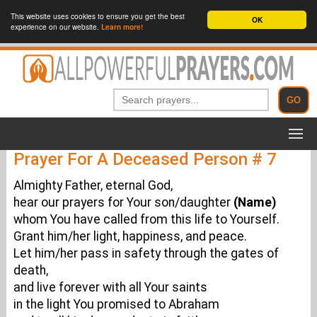
This website uses cookies to ensure you get the best
OK
experience on our website.
Learn more!
Prayer For A Deceased Person # 7
Almighty Father, eternal God,
hear our prayers for Your son/daughter
(Name)
whom You have called from this life to Yourself.
Grant him/her light, happiness, and peace.
Let him/her pass in safety through the gates of
death,
and live forever with all Your saints
in the light You promised to Abraham