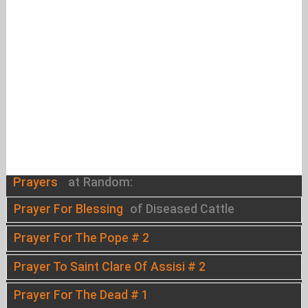
Prayers
at Random:
Prayer For Blessing
of Diseased Cattle
Prayer For The Pope # 2
Prayer To Saint Clare Of Assisi # 2
Prayer For The Dead # 1