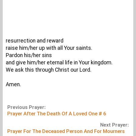
resurrection and reward
raise him/her up with all Your saints.
Pardon his/her sins
and give him/her eternal life in Your kingdom.
We ask this through Christ our Lord.
Amen.
Previous Prayer:
Prayer After The Death Of A Loved One # 6
Next Prayer:
Prayer For The Deceased Person And For Mourners