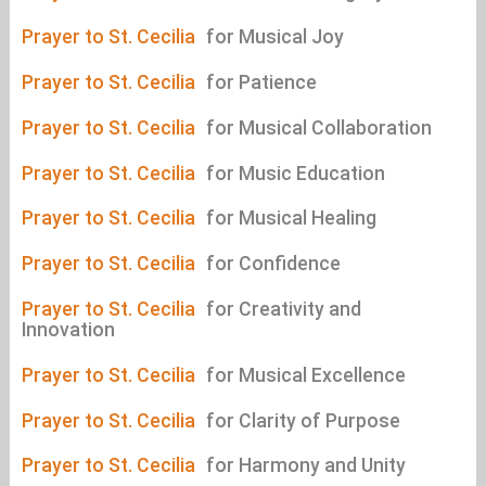
Prayer to St. Cecilia
for Musical Joy
Prayer to St. Cecilia
for Patience
Prayer to St. Cecilia
for Musical Collaboration
Prayer to St. Cecilia
for Music Education
Prayer to St. Cecilia
for Musical Healing
Prayer to St. Cecilia
for Confidence
Prayer to St. Cecilia
for Creativity and
Innovation
Prayer to St. Cecilia
for Musical Excellence
Prayer to St. Cecilia
for Clarity of Purpose
Prayer to St. Cecilia
for Harmony and Unity