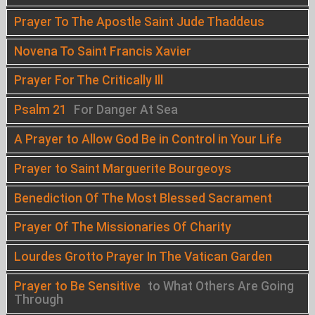
Prayer To The Apostle Saint Jude Thaddeus
Novena To Saint Francis Xavier
Prayer For The Critically Ill
Psalm 21
For Danger At Sea
A Prayer to Allow God Be in Control in Your Life
Prayer to Saint Marguerite Bourgeoys
Benediction Of The Most Blessed Sacrament
Prayer Of The Missionaries Of Charity
Lourdes Grotto Prayer In The Vatican Garden
Prayer to Be Sensitive
to What Others Are Going
Through