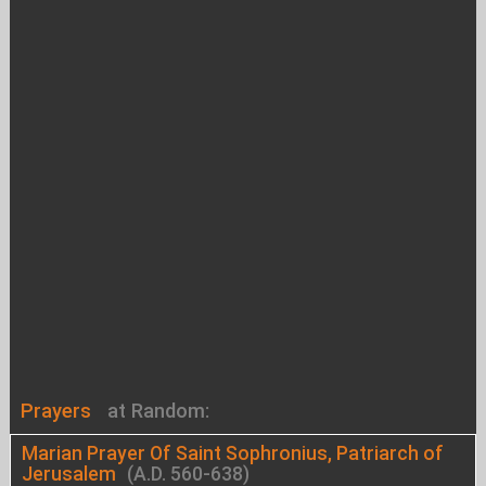
Prayers
at Random:
Marian Prayer Of Saint Sophronius, Patriarch of
Jerusalem
(A.D. 560-638)