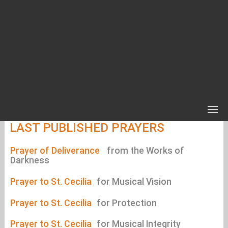
LAST PUBLISHED PRAYERS
Prayer of Deliverance
from the Works of
Darkness
Prayer to St. Cecilia
for Musical Vision
Prayer to St. Cecilia
for Protection
Prayer to St. Cecilia
for Musical Integrity