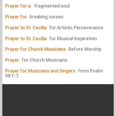
Prayer for a
fragmented soul
Prayer for
breaking curses
Prayer to St. Cecilia
for Artistic Perseverance
Prayer to St. Cecilia
for Musical Inspiration
Prayer for Church Musicians
Before Worship
Prayer
for Church Musicians
Prayer for Musicians and Singers
from Psalm
98:1-7