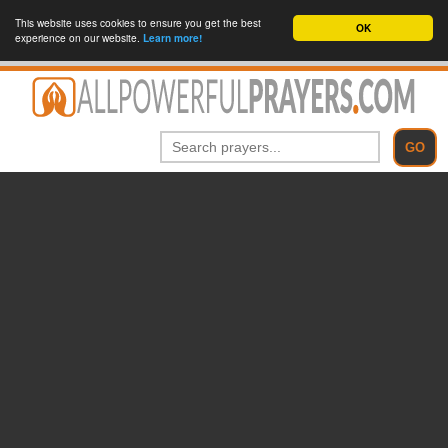
This website uses cookies to ensure you get the best
OK
experience on our website.
Learn more!