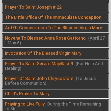
Prayer To Saint Joseph # 22
The Little Office Of The Immaculate Conception
Act Of Consecration To The Blessed Virgin Mary
Novena To Blessed Anna Rosa Gattorno
(April 27
- May 6)
Invocation Of The Blessed Virgin Mary
Prayer To Saint Gerard Majella # 9
(For Help And
Healing)
Prayer Of Saint John Chrysostom
(To Jesus
Before Communion)
Child's Prayer To Mary
Praying to Live Fully
During the Time Remaining
to Me