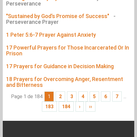
Perseverance
"Sustained by God’s Promise of Success"
-
Perseverance Prayer
1 Peter 5:6-7 Prayer Against Anxiety
17 Powerful Prayers for Those Incarcerated Or In
Prison
17 Prayers for Guidance in Decision Making
18 Prayers for Overcoming Anger, Resentment
and Bitterness
Page 1 de 184
1
2
3
4
5
6
7
...
183
184
›
››