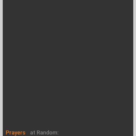
Prayers
at Random: