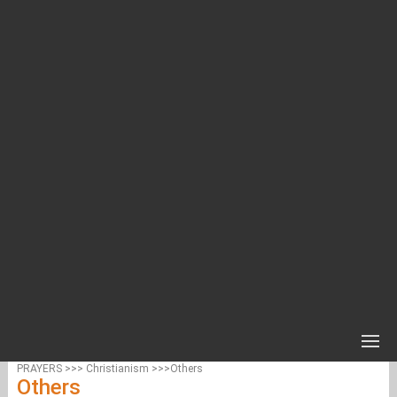
PRAYERS >>> Christianism >>>Others
Others