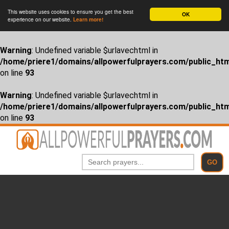
This website uses cookies to ensure you get the best
OK
experience on our website.
Learn more!
Warning
: Undefined variable $urlavechtml in
/home/priere1/domains/allpowerfulprayers.com/public_htm
on line
93
Warning
: Undefined variable $urlavechtml in
/home/priere1/domains/allpowerfulprayers.com/public_htm
on line
93