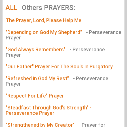
ALL
Others PRAYERS:
The Prayer, Lord, Please Help Me
"Depending on God My Shepherd"
- Perseverance
Prayer
"God Always Remembers"
- Perseverance
Prayer
"Our Father" Prayer For The Souls In Purgatory
"Refreshed in God My Rest"
- Perseverance
Prayer
"Respect For Life" Prayer
"Steadfast Through God’s Strength" -
Perseverance Prayer
"Strengthened by My Creator"
- Prayer for